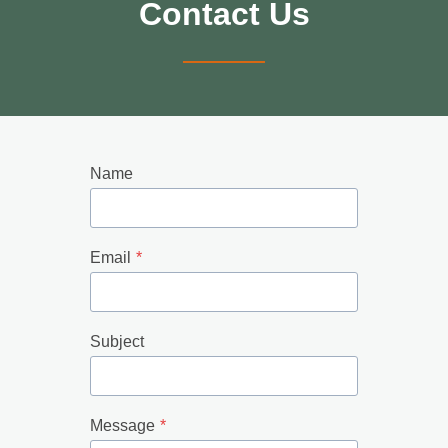
Contact Us
Name
Email
*
Subject
Message
*