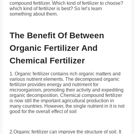
compound fertilizer. Which kind of fertilizer to choose?
which kind of fertilizer is best? So let’s learn
something about them.
The Benefit Of Between
Organic Fertilizer And
Chemical Fertilizer
1. Organic fertilizer contains rich organic matters and
various nutrient elements. The decomposed organic
fertilizer provides energy and nutriment for
microorganism, promoting their activity and expediting
organic decomposition. Chemical compound fertilizer
is now still the important agricultural production in
many countries. However, the single nutrient in it is not
good for the overall effect of soil
2.Organic fertilizer can improve the structure of soil. It