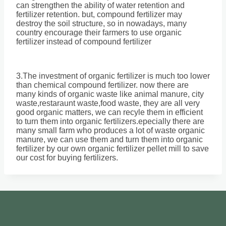
can strengthen the ability of water retention and
fertilizer retention. but, compound fertilizer may
destroy the soil structure, so in nowadays, many
country encourage their farmers to use organic
fertilizer instead of compound fertilizer
3.The investment of organic fertilizer is much too lower
than chemical compound fertilizer. now there are
many kinds of organic waste like animal manure, city
waste,restaraunt waste,food waste, they are all very
good organic matters, we can recyle them in efficient
to turn them into organic fertilizers.epecially there are
many small farm who produces a lot of waste organic
manure, we can use them and turn them into organic
fertilizer by our own organic fertilizer pellet mill to save
our cost for buying fertilizers.