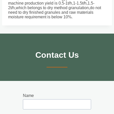
machine production yield is 0.5-1t/h,1-1.5t/h,1.5-
2t/h,which belongs to dry method granulation,do not
need to dry finished granules and raw materials
moisture requirement is below 10%.
Contact Us
Name