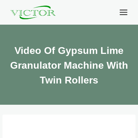
Skip
to
content
Video Of Gypsum Lime
Granulator Machine With
Twin Rollers