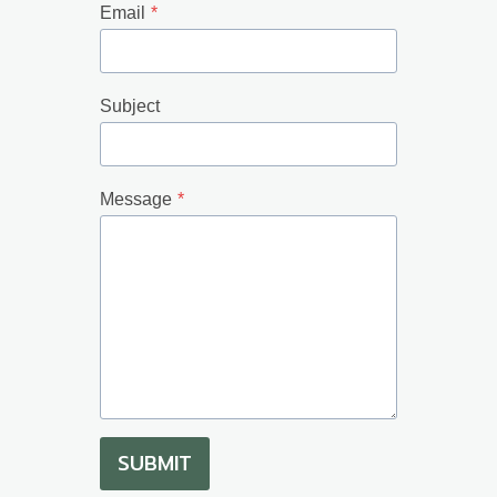
Email
*
Subject
Message
*
SUBMIT