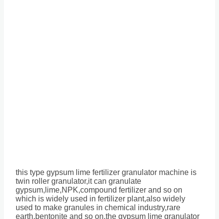
this type gypsum lime fertilizer granulator machine is
twin roller granulator,it can granulate
gypsum,lime,NPK,compound fertilizer and so on
which is widely used in fertilizer plant,also widely
used to make granules in chemical industry,rare
earth,bentonite and so on,the gypsum lime granulator