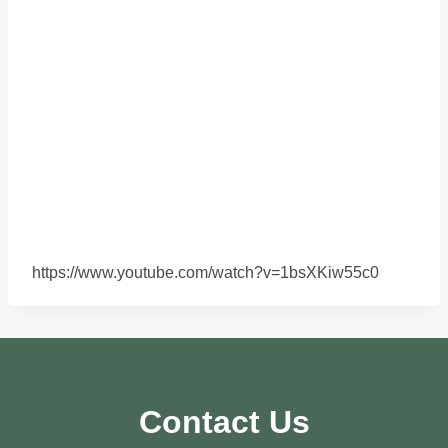
https://www.youtube.com/watch?v=1bsXKiw55c0
Contact Us