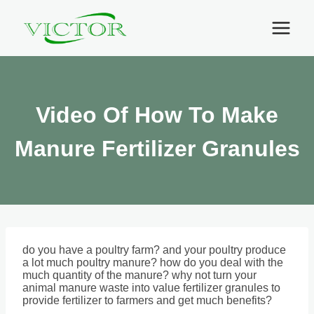
Skip
to
content
Video Of How To Make
Manure Fertilizer Granules
do you have a poultry farm? and your poultry produce
a lot much poultry manure? how do you deal with the
much quantity of the manure? why not turn your
animal manure waste into value fertilizer granules to
provide fertilizer to farmers and get much benefits?