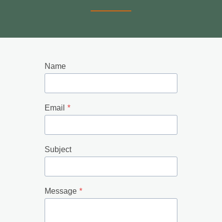
Name
Email
*
Subject
Message
*