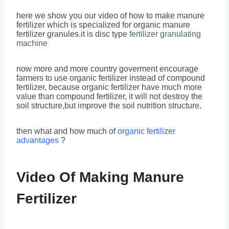
here we show you our video of how to make manure
fertilizer which is specialized for organic manure
fertilizer granules.it is disc type
fertilizer granulating
machine
now more and more country goverment encourage
farmers to use organic fertilizer instead of compound
fertilizer, because organic fertilizer have much more
value than compound fertilizer, it will not destroy the
soil structure,but improve the soil nutrition structure.
then what and how much of
organic fertilizer
advantages
?
Video Of Making Manure
Fertilizer