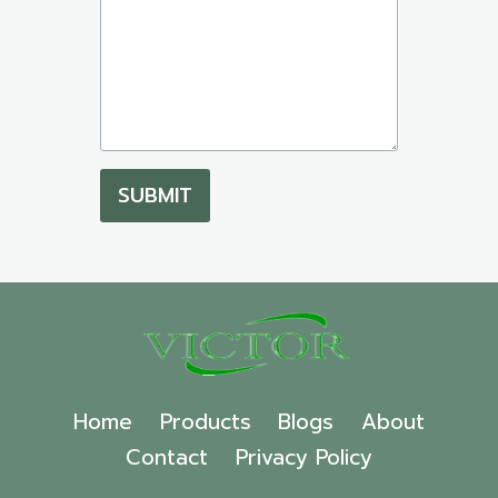
SUBMIT
Home
Products
Blogs
About
Contact
Privacy Policy