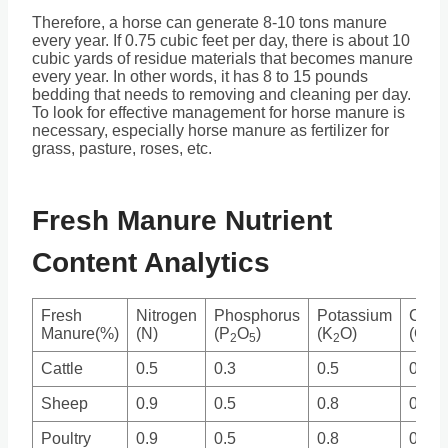
Therefore, a horse can generate 8-10 tons manure
every year. If 0.75 cubic feet per day, there is about 10
cubic yards of residue materials that becomes manure
every year. In other words, it has 8 to 15 pounds
bedding that needs to removing and cleaning per day.
To look for effective management for horse manure is
necessary, especially horse manure as fertilizer for
grass, pasture, roses, etc.
Fresh Manure Nutrient
Content Analytics
Fresh
Nitrogen
Phosphorus
Potassium
Calc
Manure(%)
(N)
(P
O
)
(K
O)
(Ca)
2
5
2
Cattle
0.5
0.3
0.5
0.3
Sheep
0.9
0.5
0.8
0.2
Poultry
0.9
0.5
0.8
0.4