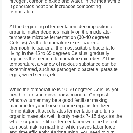
nitrogen, carbon dioxide and water. In the meanwhile,
it generates heat and increases composting
temperature.
At the beginning of fermentation, decomposition of
organic matter depends mainly on the moderate-
temperate microbe fermentation (30-40 degrees
Celsius). As the temperature rises, bacteria
thermophilic bacteria, the most suitable bacteria for
living in the 45 to 65 degrees Celsius, gradually
replaces the medium temperature microbes. At this
temperature, a variety of noxious substance can be
exterminated, such as pathogenic bacteria, parasite
eggs, weed seeds, etc.
While the temperature is 50-60 degrees Celsius, you
need to turn and move horse manure. Compost
windrow turner may be a good fertilizer making
machine for your horse manure organic fertilizer
fermentation. It accelerates fermentation and turns
organic materials well. It only needs 7- 15 days for the
whole organic fertilizer fermentation with the help of
compost making machine, which saves labor force
and time efficiently. As for turning, you need to turn