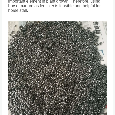
important element in plant growth. Therefore, using
horse manure as fertilizer is feasible and helpful for
horse stall.