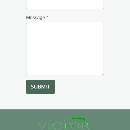
Message
*
SUBMIT