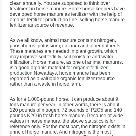
clean annually. You are supposed to think over
treatment in horse manure. Some horse keepers have
developed horse manure as fertilizer with the help of
organic fertilizer production line, selling horse manure
fertilizer as source of revenue.
As we all know, animal manure contains nitrogen,
phosphorus, potassium, calcium and other nutrients.
These manures are needed in plant growth, which
may improve soil fertility, soil moisture and water
infiltration. Horse manure, as one of animal manures,
is a good organic material for
organic fertilizer
production
.Nowadays, horse manure has been
regarded as a valuable organic fertilizer resource
rather than a waste in horse farm.
As for a 1,000-pound horse, it can produce about 9
tons manure per year. In other words, there is about
120 pounds of nitrogen, 72 pounds of P2O5 and 140
pounds K2O in fresh horse manure. Because of wide
values in horse manure, the above statistics is for
reference only. For the most part, the nitrogen exists in
urine of horse manure. And nitrogen is the most