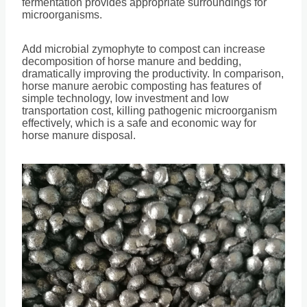
fermentation provides appropriate surroundings for
microorganisms.
Add microbial zymophyte to compost can increase
decomposition of horse manure and bedding,
dramatically improving the productivity. In comparison,
horse manure aerobic composting has features of
simple technology, low investment and low
transportation cost, killing pathogenic microorganism
effectively, which is a safe and economic way for
horse manure disposal.