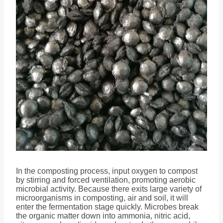
In the composting process, input oxygen to compost
by stirring and forced ventilation, promoting aerobic
microbial activity. Because there exits large variety of
microorganisms in composting, air and soil, it will
enter the fermentation stage quickly. Microbes break
the organic matter down into ammonia, nitric acid,