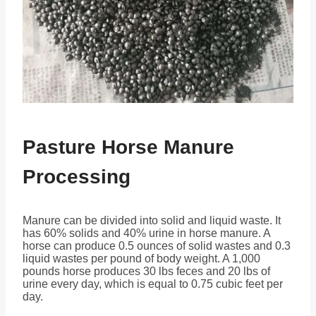
Pasture Horse Manure
Processing
Manure can be divided into solid and liquid waste. It
has 60% solids and 40% urine in horse manure. A
horse can produce 0.5 ounces of solid wastes and 0.3
liquid wastes per pound of body weight. A 1,000
pounds horse produces 30 lbs feces and 20 lbs of
urine every day, which is equal to 0.75 cubic feet per
day.