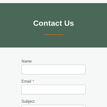
Contact Us
Name
Email
*
Subject