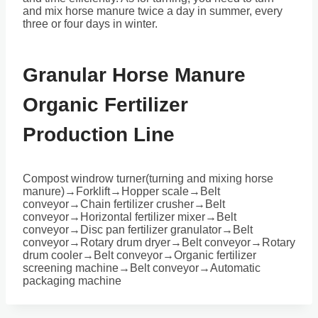
and mix horse manure twice a day in summer, every
three or four days in winter.
Granular Horse Manure
Organic Fertilizer
Production Line
Compost windrow turner(turning and mixing horse
manure)→Forklift→Hopper scale→Belt
conveyor→Chain fertilizer crusher→Belt
conveyor→Horizontal fertilizer mixer→Belt
conveyor→Disc pan fertilizer granulator→Belt
conveyor→Rotary drum dryer→Belt conveyor→Rotary
drum cooler→Belt conveyor→Organic fertilizer
screening machine→Belt conveyor→Automatic
packaging machine