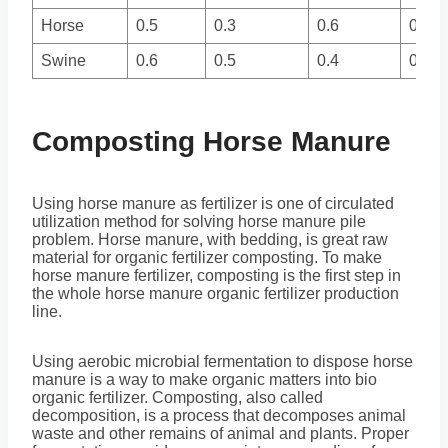
Horse
0.5
0.3
0.6
0.3
Swine
0.6
0.5
0.4
0.2
Composting Horse Manure
Using horse manure as fertilizer is one of circulated
utilization method for solving horse manure pile
problem. Horse manure, with bedding, is great raw
material for organic fertilizer composting. To make
horse manure fertilizer, composting is the first step in
the whole horse manure organic fertilizer production
line.
Using aerobic microbial fermentation to dispose horse
manure is a way to make organic matters into bio
organic fertilizer. Composting, also called
decomposition, is a process that decomposes animal
waste and other remains of animal and plants. Proper