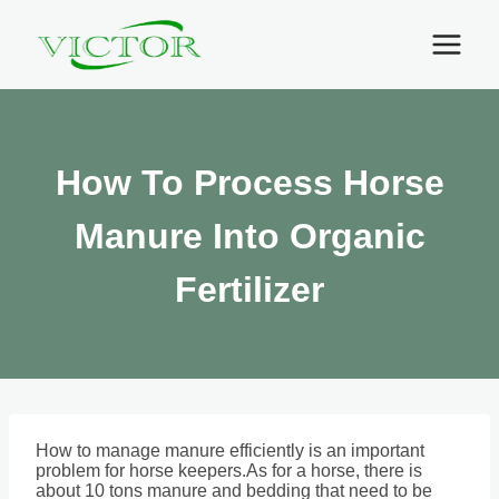
Skip
to
content
How To Process Horse
Manure Into Organic
Fertilizer
How to manage manure efficiently is an important
problem for horse keepers.As for a horse, there is
about 10 tons manure and bedding that need to be