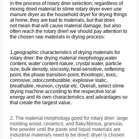
in the process of rotary drier selection; regardless of
mixing dried material to slime rotary dryer even use
manure dryer as the household dryer for drying things
at home, they are bad to materials, but that does
not mean that will cause material damage, but also
often reach the rotary drier! we should pay attention to
the chosen raw materials in drying process:
1,geographic characteristics of drying materials for
rotary drier: the drying material morphology,water
content, water content nature, crystal water, particle
size, bulk density, viscosity, heat-sensitive, softening
point, the phase transition point, thixotropic, toxic,
corrosive, odor,combustible, explosive static,
breathable, reunion, crystal etc. Overall, select slime
drying machine according to the respective local
energy and its own characteristics and advantages so
that create the largest value.
2. The material morphology good for rotary drier: large
molding wood, ceramics, and flaky,fibrous, granular,
fine powder until the paste and liquid materials are
industrial materials need to be dried; dryer is chosen