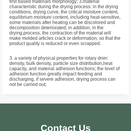
first based materials morphology; 3.material
characteristic during the drying process: in the drying
conditions, drying curve, the critical moisture content,
equilibrium moisture content, including heat-sensitive,
some materials after heating can be discolored and
decomposition deteriorated; in addition, in the
drying.process, the contraction of the material will
make molded articles crack or deformation, so that the
product quality is reduced or even scrapped.
3. a variety of physical properties for rotary drier:
density, bulk density, particle size distribution,heat
capacity, and material adhesion functions; the level of
adhesion function greatly impact feeding and
discharging, if severe adhesion, drying process can
not be carried out;
Contact Us