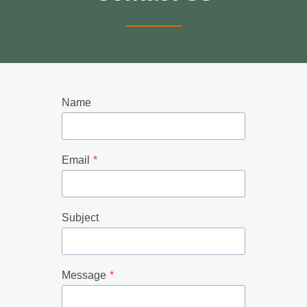
Name
Email
*
Subject
Message
*