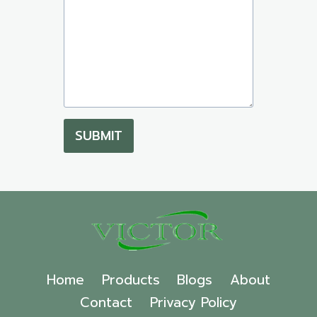
SUBMIT
Home
Products
Blogs
About
Contact
Privacy Policy