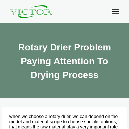
Skip
to
content
Rotary Drier Problem
Paying Attention To
Drying Process
when we choose a rotary drier, we can depend on the
model and material scope to choose specific options,
that means the raw material play a very important role