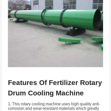
Features Of Fertilizer Rotary
Drum Cooling Machine
1. This rotary cooling machine uses high quality anti-
corrosion and wear-resistant materials which greatly