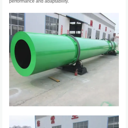
performance and adaptability.