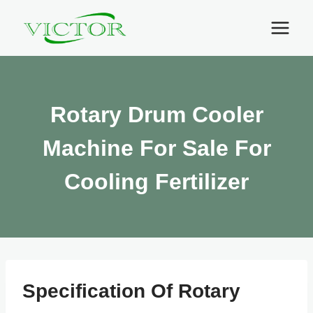
Skip
to
content
Rotary Drum Cooler
Machine For Sale For
Cooling Fertilizer
Specification Of Rotary