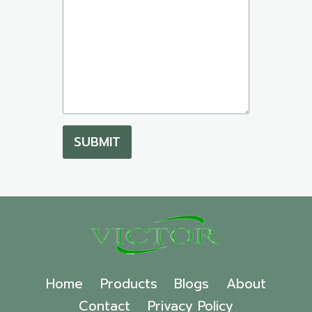
SUBMIT
Home
Products
Blogs
About
Contact
Privacy Policy