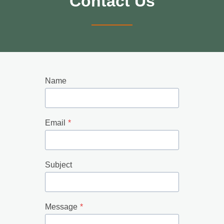
Contact Us
Name
Email
*
Subject
Message
*