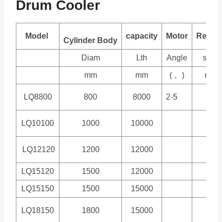
Drum Cooler
Model
capacity
Motor
Reduc
Cylinder Body
Diam
Lth
Angle
spee
mm
mm
( 。)
r/min
LQ8800
800
8000
2-5
4.5
LQ10100
1000
10000
4.5
LQ12120
1200
12000
4.7
LQ15120
1500
12000
5
LQ15150
1500
15000
5
LQ18150
1800
15000
3.9