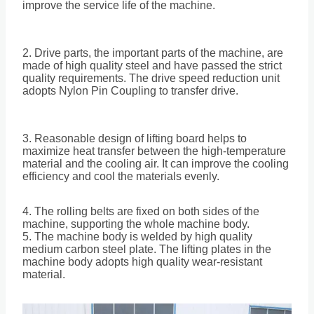
improve the service life of the machine.
2. Drive parts, the important parts of the machine, are
made of high quality steel and have passed the strict
quality requirements. The drive speed reduction unit
adopts Nylon Pin Coupling to transfer drive.
3. Reasonable design of lifting board helps to
maximize heat transfer between the high-temperature
material and the cooling air. It can improve the cooling
efficiency and cool the materials evenly.
4. The rolling belts are fixed on both sides of the
machine, supporting the whole machine body.
5. The machine body is welded by high quality
medium carbon steel plate. The lifting plates in the
machine body adopts high quality wear-resistant
material.