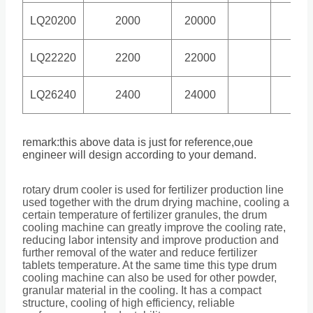
LQ20200
2000
20000
3.9
LQ22220
2200
22000
3.2
LQ26240
2400
24000
3
remark:this above data is just for reference,oue
engineer will design according to your demand.
rotary drum cooler is used for fertilizer production line
used together with the drum drying machine, cooling a
certain temperature of fertilizer granules, the drum
cooling machine can greatly improve the cooling rate,
reducing labor intensity and improve production and
further removal of the water and reduce fertilizer
tablets temperature. At the same time this type drum
cooling machine can also be used for other powder,
granular material in the cooling. It has a compact
structure, cooling of high efficiency, reliable