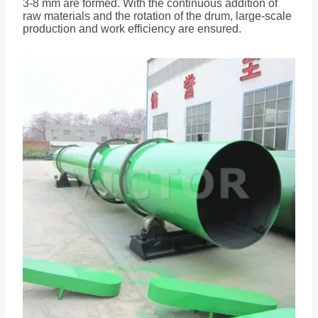
3-8 mm are formed. With the continuous addition of
raw materials and the rotation of the drum, large-scale
production and work efficiency are ensured.