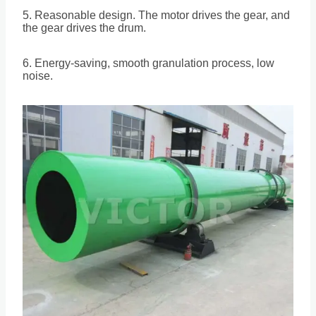
5. Reasonable design. The motor drives the gear, and
the gear drives the drum.
6. Energy-saving, smooth granulation process, low
noise.