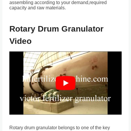
assembling according to your demand,required
capacity and raw materials.
Rotary Drum Granulator
Video
Rotary drum granulator belongs to one of the key