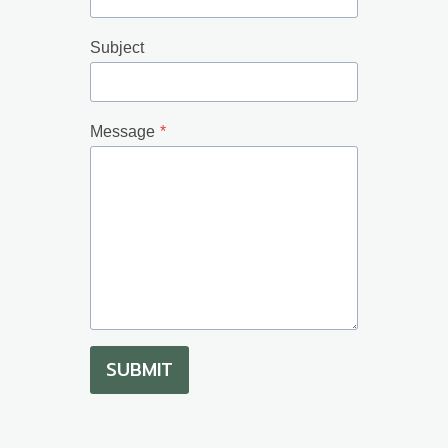
Subject
Message
*
SUBMIT