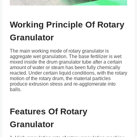
Working Principle Of Rotary
Granulator
The main working mode of rotary granulator is
aggregate wet granulation. The base fertilizer is wet
mixed inside the drum granulator tube after a certain
amount of water or steam has been fully chemically
reacted. Under certain liquid conditions, with the rotary
motion of the rotary drum, the material particles
produce extrusion stress and re-agglomerate into
balls.
Features Of Rotary
Granulator