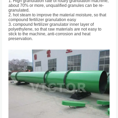
1. High granulation rate of rotary granulation machine,
about 70% or more, unqualified granules can be re-
granulated.
2. hot steam to improve the material moisture, so that
compound fertilizer granulation easy
3. compound fertilizer granulator inner layer of
polyethylene, so that raw materials are not easy to
stick to the machine, anti-corrosion and heat
preservation.