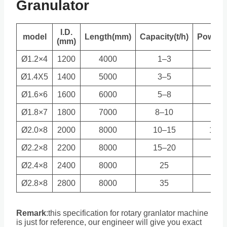
Granulator
I.D.
model
Length(mm)
Capacity(t/h)
Power(
(mm)
Ø1.2×4
1200
4000
1–3
5.5
Ø1.4X5
1400
5000
3–5
7.5
Ø1.6×6
1600
6000
5–8
11
Ø1.8×7
1800
7000
8–10
15
Ø2.0×8
2000
8000
10–15
18.5
Ø2.2×8
2200
8000
15–20
22
Ø2.4×8
2400
8000
25
37
Ø2.8×8
2800
8000
35
45
Remark
:
this specification for rotary granlator machine
is just for reference, our engineer will give you exact