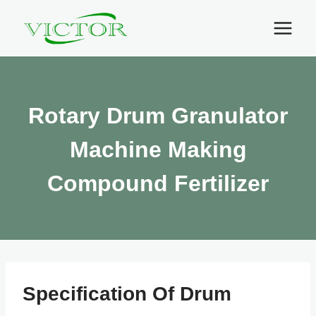
Skip
to
content
Rotary Drum Granulator
Machine Making
Compound Fertilizer
Specification Of Drum