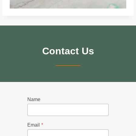
Contact Us
Name
Email
*