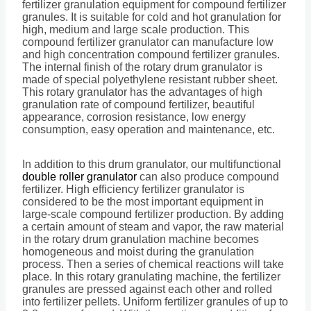
fertilizer granulation equipment for compound fertilizer
granules. It is suitable for cold and hot granulation for
high, medium and large scale production. This
compound fertilizer granulator can manufacture low
and high concentration compound fertilizer granules.
The internal finish of the rotary drum granulator is
made of special polyethylene resistant rubber sheet.
This rotary granulator has the advantages of high
granulation rate of compound fertilizer, beautiful
appearance, corrosion resistance, low energy
consumption, easy operation and maintenance, etc.
In addition to this drum granulator, our multifunctional
double roller granulator
can also produce compound
fertilizer. High efficiency fertilizer granulator is
considered to be the most important equipment in
large-scale compound fertilizer production. By adding
a certain amount of steam and vapor, the raw material
in the rotary drum granulation machine becomes
homogeneous and moist during the granulation
process. Then a series of chemical reactions will take
place. In this rotary granulating machine, the fertilizer
granules are pressed against each other and rolled
into fertilizer pellets. Uniform fertilizer granules of up to