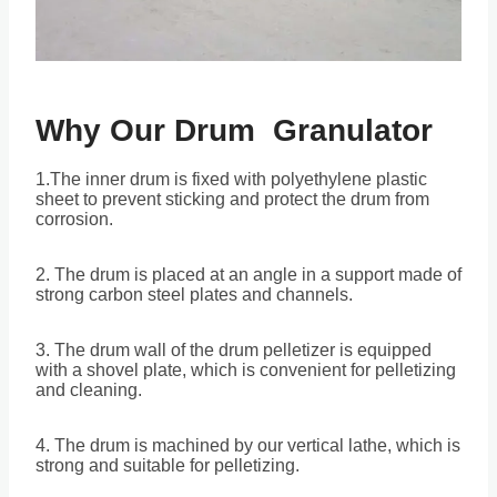
Why Our
Drum Granulator
1.The inner drum is fixed with polyethylene plastic
sheet to prevent sticking and protect the drum from
corrosion.
2. The drum is placed at an angle in a support made of
strong carbon steel plates and channels.
3. The drum wall of the drum pelletizer is equipped
with a shovel plate, which is convenient for pelletizing
and cleaning.
4. The drum is machined by our vertical lathe, which is
strong and suitable for pelletizing.